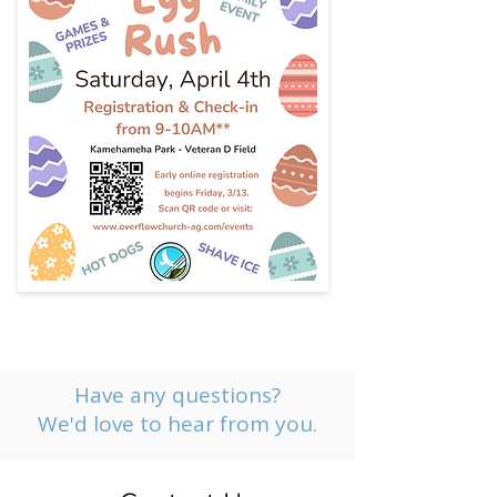
Have any questions?
We'd love to hear from you.