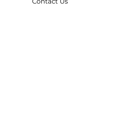
Contact Us