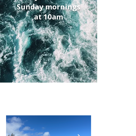
Sunday mornings
at 10am