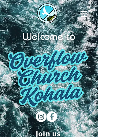
Welcome to
Join us