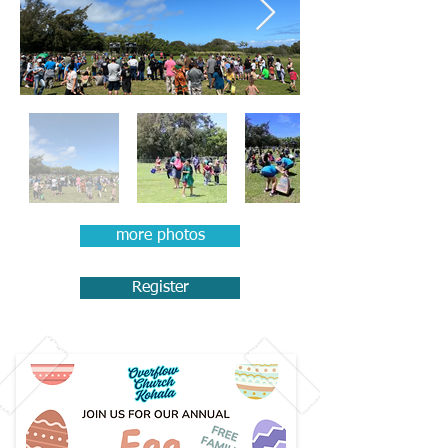
more photos
Register