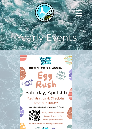
Yearly Events