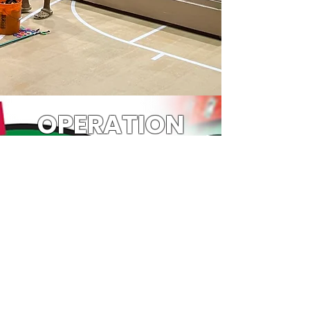
OPERATION
CHRISTMAS
CHILD
Every year we work with Samaritans
Purse and churches around the state to
make Operation Christmas Child
shoeboxes for less fortunate children
around the world. These boxes not only
make Christmas special for these
children, it gives them an opportunity