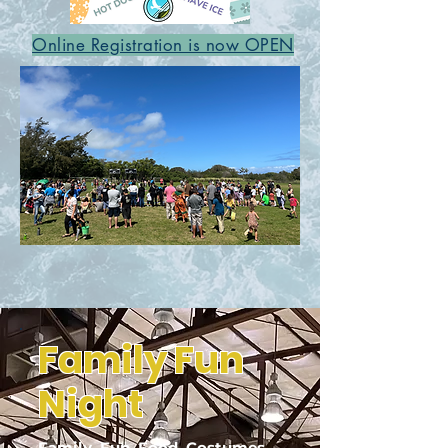
Online Registration is now OPEN
Family Fun
Night
Family. Fun. Food. Costumes.