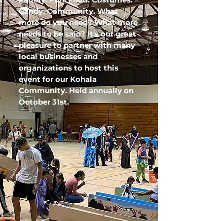
Candy. Community. What
more do you need? What more
needs to be said? It's our great
pleasure to partner with many
local businesses and
organizations to host this
event for our Kohala
Community. Held
annually
on
October 31st.