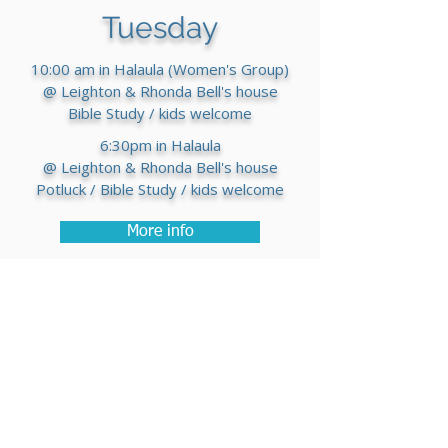
Tuesday
10:00 am in Halaula (Women's Group)
@ Leighton & Rhonda Bell's house
Bible Study / kids welcome
6:30pm in Halaula
@ Leighton & Rhonda Bell's house
Potluck / Bible Study / kids welcome
More info
Thursday
7:00pm
@ Overflow Church
Worship Connect group
Come sing and jam some songs