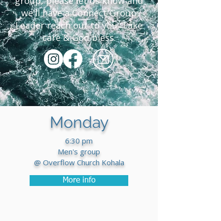
group, please let us know and
we'll have a Connect Group
Leader reach out to you. Take
care & God bless.
Monday
6:30 pm
Men's group
@ Overflow Church Kohala
More info