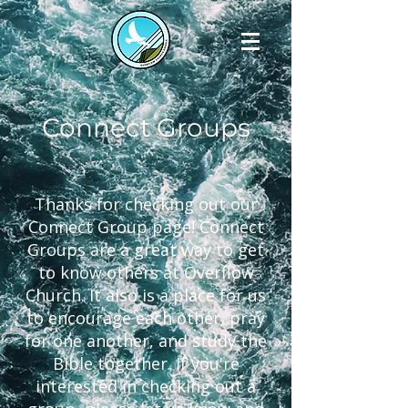
Connect Groups
Thanks for checking out our
Connect Group page! Connect
Groups are a great way to get
to know others at Overflow
Church. It also is a place for us
to encourage each other, pray
for one another, and study the
Bible together. If you're
interested in checking out a