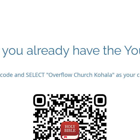
f you already have the Y
 code and SELECT "Overflow Church Kohala" as your c