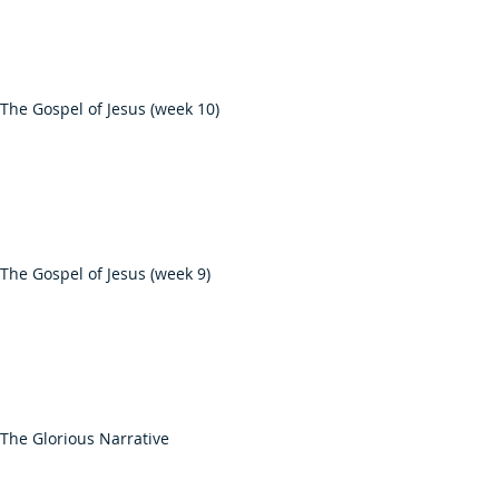
The Gospel of Jesus (week 10)
The Gospel of Jesus (week 9)
The Glorious Narrative