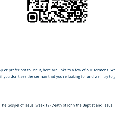
 or prefer not to use it, here are links to a few of our sermons. We
if you don't see the sermon that you're looking for and we'll try to g
The Gospel of Jesus (week 19) Death of John the Baptist and Jesus