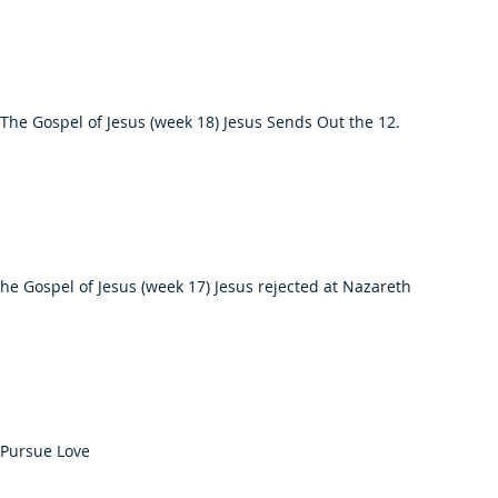
The Gospel of Jesus (week 18) Jesus Sends Out the 12.
he Gospel of Jesus (week 17) Jesus rejected at Nazareth
 Pursue Love