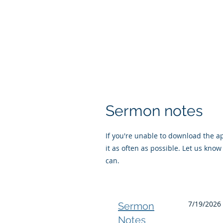
Sermon notes
If you're unable to download the app
it as often as possible. Let us know 
can.
7/19/2026 
Sermon
Notes