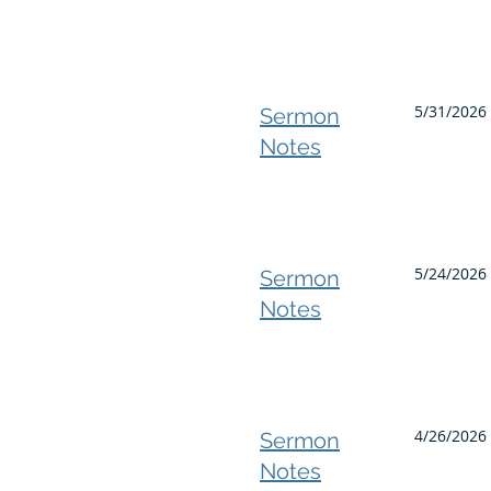
5/31/2026
Sermon
Notes
5/24/2026 
Sermon
Notes
4/26/2026 
Sermon
Notes