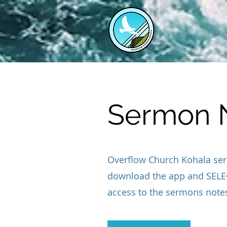
Sermon 
Overflow Church Kohala ser
download the app and SELEC
access to the sermons note