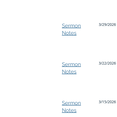
3/29/2026
Sermon
Notes
3/22/2026 
Sermon
Notes
3/15/2026 
Sermon
Notes