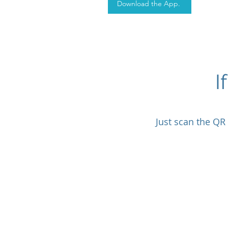
Download the App.
I
Just scan the QR