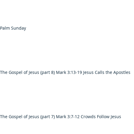
 Palm Sunday
The Gospel of Jesus (part 8) Mark 3:13-19 Jesus Calls the Apostles
The Gospel of Jesus (part 7) Mark 3:7-12 Crowds Follow Jesus