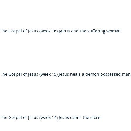
The Gospel of Jesus (week 16) Jairus and the suffering woman.
 The Gospel of Jesus (week 15) Jesus heals a demon possessed man
The Gospel of Jesus (week 14) Jesus calms the storm