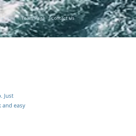
ve Now
Team Page
Contact Us
 Just
k and easy