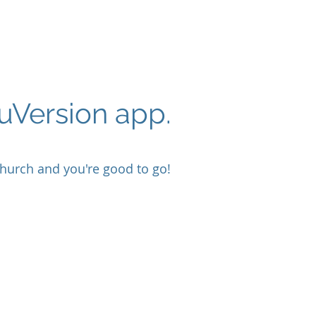
ouVersion app.
hurch and you're good to go!