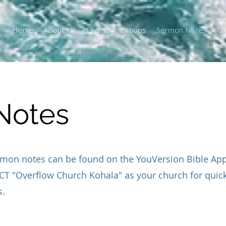
Home
About Us
Events
Groups
Sermon Notes
Gi
Notes
mon notes can be found on the YouVersion Bible App.
T "Overflow Church Kohala" as your church for quic
s.