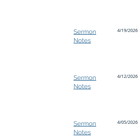
4/19/2026 
Sermon
Notes
4/12/2026 
Sermon
Notes
4/05/2026 
Sermon
Notes