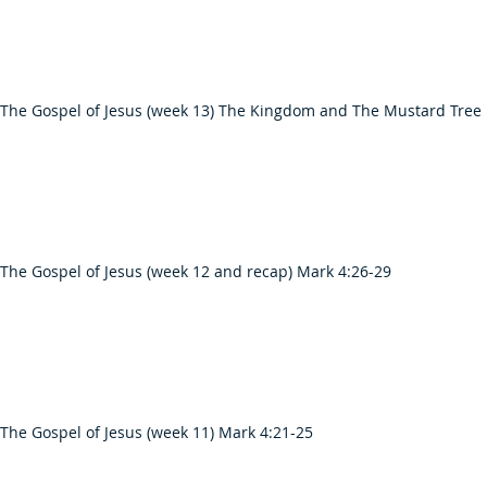
 The Gospel of Jesus (week 13) The Kingdom and The Mustard Tree
The Gospel of Jesus (week 12 and recap) Mark 4:26-29
The Gospel of Jesus (week 11) Mark 4:21-25