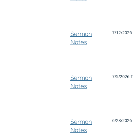
7/12/2026 
Sermon
Notes
7/5/2026 T
Sermon
Notes
6/28/2026
Sermon
Notes