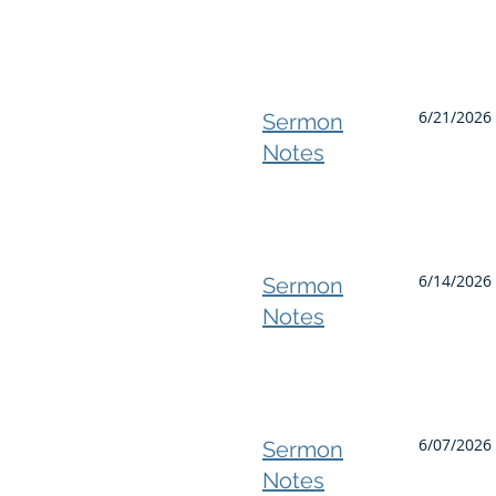
6/21/2026 
Sermon
Notes
6/14/2026
Sermon
Notes
6/07/2026 
Sermon
Notes