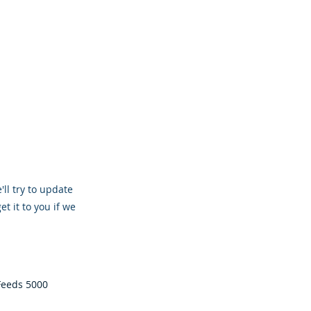
'll try to update
et it to you if we
 Feeds 5000